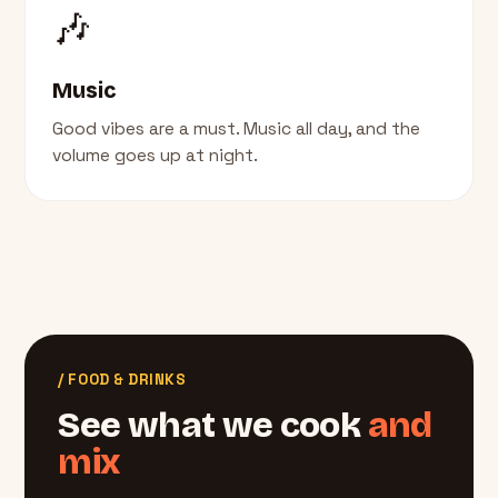
🎶
Music
Good vibes are a must. Music all day, and the
volume goes up at night.
/ FOOD & DRINKS
See what we cook
and
mix