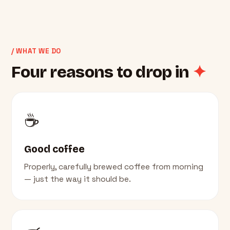
/ WHAT WE DO
Four reasons to drop in
✦
☕
Good coffee
Properly, carefully brewed coffee from morning
— just the way it should be.