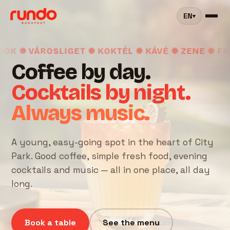
EN
▾
✺ VÁROSLIGET ✺ KOKTÉL ✺ KÁVÉ ✺ ZENE ✺ FRISS
Coffee by day.
Cocktails by night.
Always music.
A young, easy-going spot in the heart of City
Park. Good coffee, simple fresh food, evening
cocktails and music — all in one place, all day
long.
Book a table
See the menu