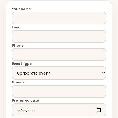
Your name
Email
Phone
Event type
Guests
Preferred date