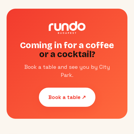
Coming in for a coffee
or a cocktail?
Book a table and see you by City
Park.
Book a table ↗