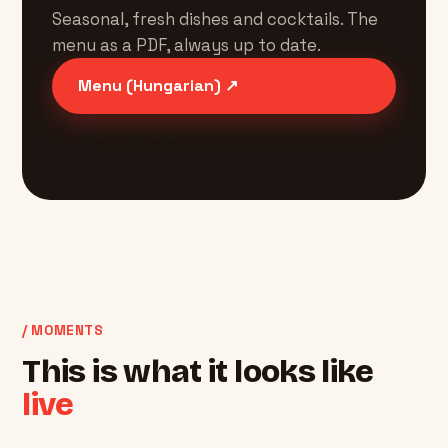
Seasonal, fresh dishes and cocktails. The
menu as a PDF, always up to date.
Menu (Hungarian) ↗
Menu (English) ↗
/ MOMENTS
This is what it looks like
live