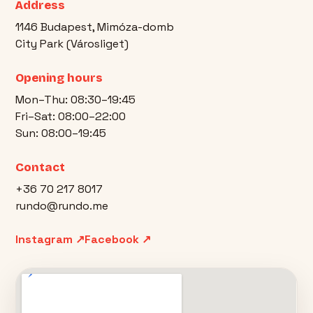
Address
1146 Budapest, Mimóza-domb
City Park (Városliget)
Opening hours
Mon–Thu: 08:30–19:45
Fri–Sat: 08:00–22:00
Sun: 08:00–19:45
Contact
+36 70 217 8017
rundo@rundo.me
Instagram ↗
Facebook ↗