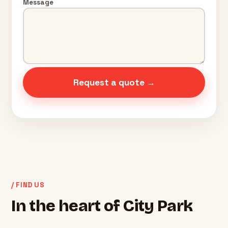
Message
Request a quote →
/ FIND US
In the heart of City Park