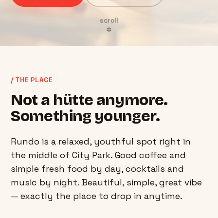
scroll
✲
/ THE PLACE
Not a hütte anymore.
Something younger.
Rundo is a relaxed, youthful spot right in
the middle of City Park. Good coffee and
simple fresh food by day, cocktails and
music by night. Beautiful, simple, great vibe
— exactly the place to drop in anytime.