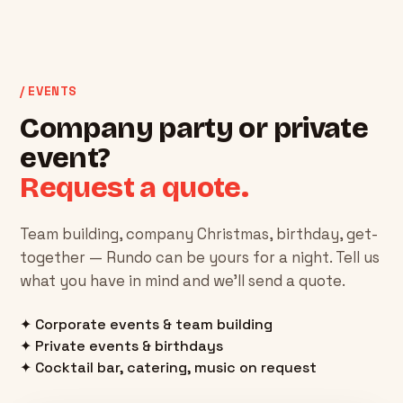
/ EVENTS
Company party or private
event?
Request a quote.
Team building, company Christmas, birthday, get-
together — Rundo can be yours for a night. Tell us
what you have in mind and we'll send a quote.
✦ Corporate events & team building
✦ Private events & birthdays
✦ Cocktail bar, catering, music on request