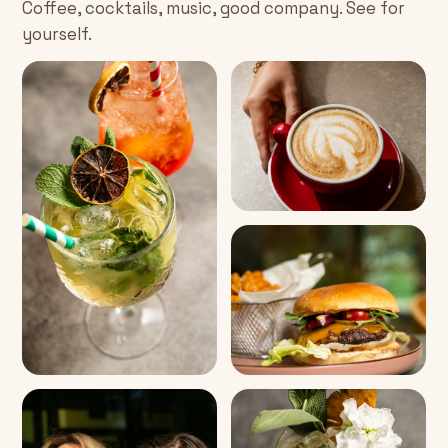
Coffee, cocktails, music, good company. See for
yourself.