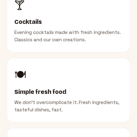
🍸
Cocktails
Evening cocktails made with fresh ingredients.
Classics and our own creations.
🍽️
Simple fresh food
We don't overcomplicate it. Fresh ingredients,
tasteful dishes, fast.